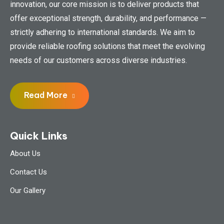
innovation, our core mission is to deliver products that
offer exceptional strength, durability, and performance —
strictly adhering to international standards. We aim to
provide reliable roofing solutions that meet the evolving
needs of our customers across diverse industries.
Read More
Quick Links
About Us
Contact Us
Our Gallery