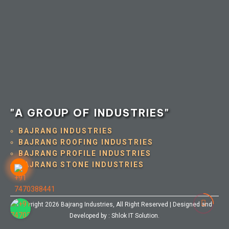
"A GROUP OF INDUSTRIES"
BAJRANG INDUSTRIES
BAJRANG ROOFING INDUSTRIES
BAJRANG PROFILE INDUSTRIES
BAJRANG STONE INDUSTRIES
Copyright 2026
Bajrang Industries
, All Right Reserved | Designed and
Developed by :
Shlok IT Solution
.