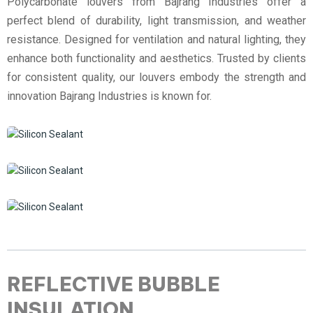
Polycarbonate louvers from Bajrang Industries offer a
perfect blend of durability, light transmission, and weather
resistance. Designed for ventilation and natural lighting, they
enhance both functionality and aesthetics. Trusted by clients
for consistent quality, our louvers embody the strength and
innovation Bajrang Industries is known for.
REFLECTIVE BUBBLE
INSULATION