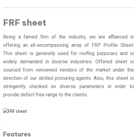
FRF sheet
Being a famed firm of the industry, we are affianced in
offering an all-encompassing array of FRP Profile Sheet.
This sheet is generally used for roofing purposes and is
widely demanded in diverse industries. Offered sheet is
sourced from renowned vendors of the market under the
direction of our skilled procuring agents. Also, this sheet is
stringently checked on diverse parameters in order to
provide defect free range to the clients.
Features