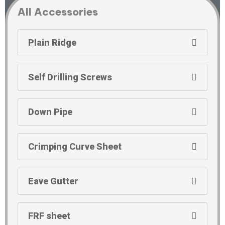
All Accessories
Plain Ridge
Self Drilling Screws
Down Pipe
Crimping Curve Sheet
Eave Gutter
FRF sheet