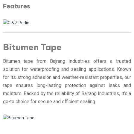
Features
Bitumen Tape
Bitumen tape from Bajrang Industries offers a trusted
solution for waterproofing and sealing applications. Known
for its strong adhesion and weather-resistant properties, our
tape ensures long-lasting protection against leaks and
moisture. Backed by the reliability of Bajrang Industries, it’s a
go-to choice for secure and efficient sealing.