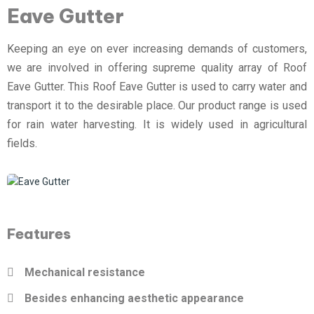
Eave Gutter
Keeping an eye on ever increasing demands of customers,
we are involved in offering supreme quality array of Roof
Eave Gutter. This Roof Eave Gutter is used to carry water and
transport it to the desirable place. Our product range is used
for rain water harvesting. It is widely used in agricultural
fields.
Features
Mechanical resistance
Besides enhancing aesthetic appearance