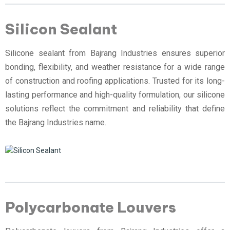
Silicon Sealant
Silicone sealant from Bajrang Industries ensures superior
bonding, flexibility, and weather resistance for a wide range
of construction and roofing applications. Trusted for its long-
lasting performance and high-quality formulation, our silicone
solutions reflect the commitment and reliability that define
the Bajrang Industries name.
Polycarbonate Louvers