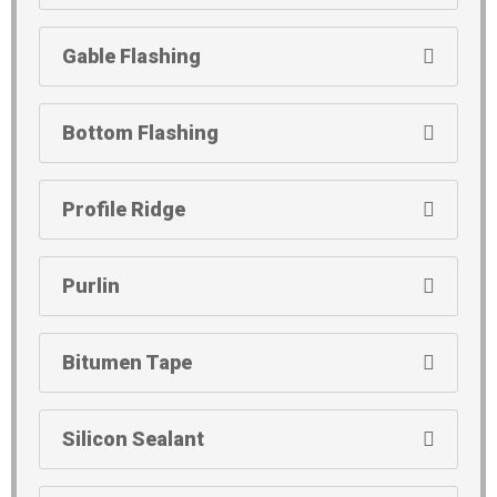
Gable Flashing
Bottom Flashing
Profile Ridge
Purlin
Bitumen Tape
Silicon Sealant