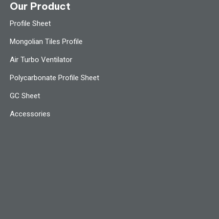
Our Product
Profile Sheet
Mongolian Tiles Profile
Air Turbo Ventilator
Polycarbonate Profile Sheet
GC Sheet
Accessories