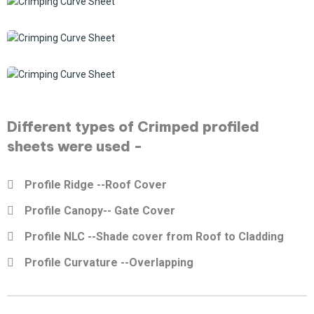
Different types of Crimped profiled
sheets were used -
Profile Ridge --Roof Cover
Profile Canopy-- Gate Cover
Profile NLC --Shade cover from Roof to Cladding
Profile Curvature --Overlapping