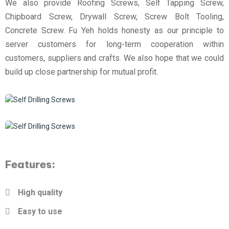
We also provide Roofing Screws, Self Tapping Screw,
Chipboard Screw, Drywall Screw, Screw Bolt Tooling,
Concrete Screw. Fu Yeh holds honesty as our principle to
server customers for long-term cooperation within
customers, suppliers and crafts. We also hope that we could
build up close partnership for mutual profit.
Features:
High quality
Easy to use