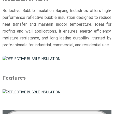
Reflective Bubble Insulation Bajrang Industries offers high-
performance reflective bubble insulation designed to reduce
heat transfer and maintain indoor temperature. Ideal for
roofing and wall applications, it ensures energy efficiency,
moisture resistance, and long-lasting durability—trusted by
professionals for industrial, commercial, and residential use.
Features