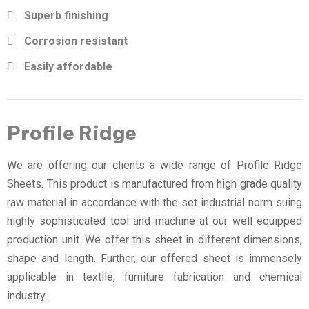
Superb finishing
Corrosion resistant
Easily affordable
Profile Ridge
We are offering our clients a wide range of Profile Ridge
Sheets. This product is manufactured from high grade quality
raw material in accordance with the set industrial norm suing
highly sophisticated tool and machine at our well equipped
production unit. We offer this sheet in different dimensions,
shape and length. Further, our offered sheet is immensely
applicable in textile, furniture fabrication and chemical
industry.