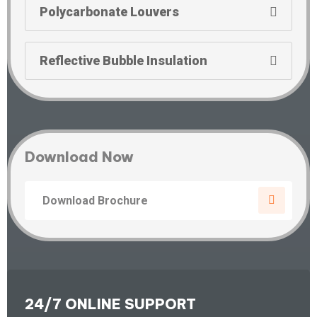
Polycarbonate Louvers
Reflective Bubble Insulation
Download Now
Download Brochure
24/7 ONLINE SUPPORT