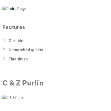
Features
Durable
Unmatched quality
Fine finish
C & Z Purlin