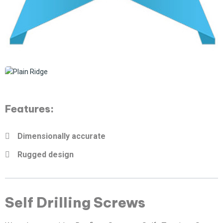
Features:
Dimensionally accurate
Rugged design
Self Drilling Screws