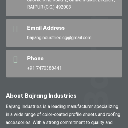
RAIPUR (C.G.) 492003
Bajran
Email Address
bajrangindustries.cg@gmail.com
Phone
+91 7470388441
About Bajrang Industries
Bajrang Industries is a leading manufacturer specializing
in a wide range of color-coated profile sheets and roofing
accessories. With a strong commitment to quality and