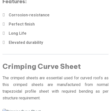
Features:
Corrosion-resistance
Perfect finish
Long Life
Elevated durability
Crimping Curve Sheet
The crimped sheets are essential used for curved roofs as
this crimped sheets are manufactured from normal
trapezoidal profile sheet with required bending as per
structure requirement.