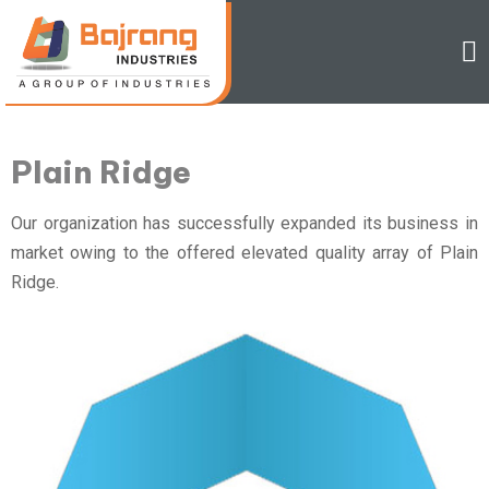
Plain Ridge
Our organization has successfully expanded its business in
market owing to the offered elevated quality array of Plain
Ridge.