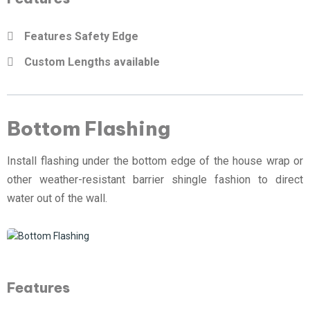
Features Safety Edge
Custom Lengths available
Bottom Flashing
Install flashing under the bottom edge of the house wrap or
other weather-resistant barrier shingle fashion to direct
water out of the wall.
Features