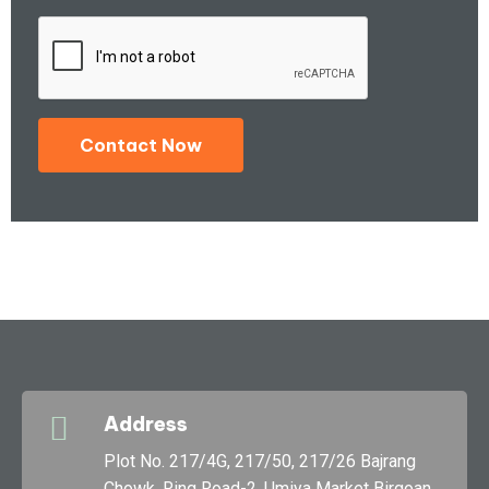
Contact Now
Address
g
Plot No. 217/4G, 217/50, 217/26 Bajrang
Chowk, Ring Road-2, Umiya Market Birgoan ,