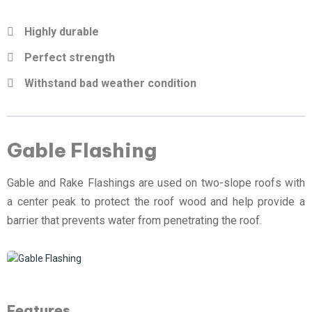
Highly durable
Perfect strength
Withstand bad weather condition
Gable Flashing
Gable and Rake Flashings are used on two-slope roofs with
a center peak to protect the roof wood and help provide a
barrier that prevents water from penetrating the roof.
Features