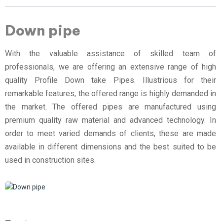
Down pipe
With the valuable assistance of skilled team of
professionals, we are offering an extensive range of high
quality Profile Down take Pipes. Illustrious for their
remarkable features, the offered range is highly demanded in
the market. The offered pipes are manufactured using
premium quality raw material and advanced technology. In
order to meet varied demands of clients, these are made
available in different dimensions and the best suited to be
used in construction sites.