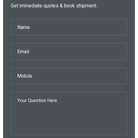
Get immediate quotes & book shipment.