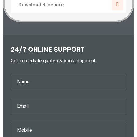
Download Brochure
24/7 ONLINE SUPPORT
Get immediate quotes & book shipment.