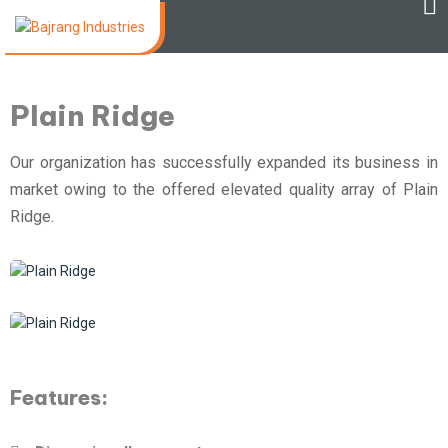
Plain Ridge
Our organization has successfully expanded its business in
market owing to the offered elevated quality array of Plain
Ridge.
Features: