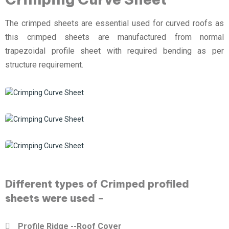
The crimped sheets are essential used for curved roofs as
this crimped sheets are manufactured from normal
trapezoidal profile sheet with required bending as per
structure requirement.
Different types of Crimped profiled
sheets were used -
Profile Ridge --Roof Cover