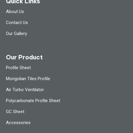
Quick Links
About Us
Contact Us
Our Gallery
Our Product
Profile Sheet
Mongolian Tiles Profile
Air Turbo Ventilator
Polycarbonate Profile Sheet
GC Sheet
Accessories