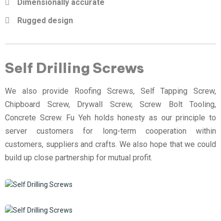
Dimensionally accurate
Rugged design
Self Drilling Screws
We also provide Roofing Screws, Self Tapping Screw,
Chipboard Screw, Drywall Screw, Screw Bolt Tooling,
Concrete Screw. Fu Yeh holds honesty as our principle to
server customers for long-term cooperation within
customers, suppliers and crafts. We also hope that we could
build up close partnership for mutual profit.