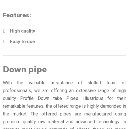
Features:
High quality
Easy to use
Down pipe
With the valuable assistance of skilled team of
professionals, we are offering an extensive range of high
quality Profile Down take Pipes. Illustrious for their
remarkable features, the offered range is highly demanded in
the market. The offered pipes are manufactured using
premium quality raw material and advanced technology. In