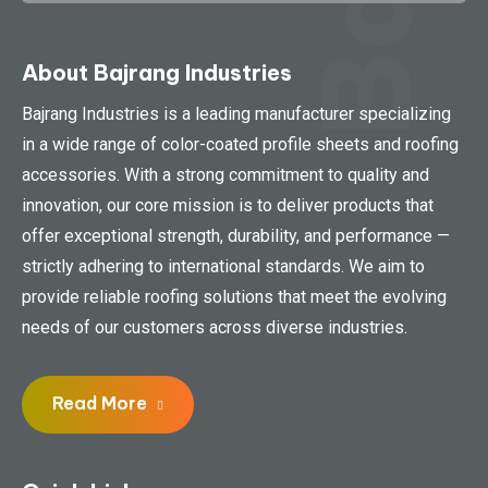
About Bajrang Industries
Bajrang Industries is a leading manufacturer specializing
in a wide range of color-coated profile sheets and roofing
accessories. With a strong commitment to quality and
innovation, our core mission is to deliver products that
offer exceptional strength, durability, and performance —
strictly adhering to international standards. We aim to
provide reliable roofing solutions that meet the evolving
needs of our customers across diverse industries.
Read More