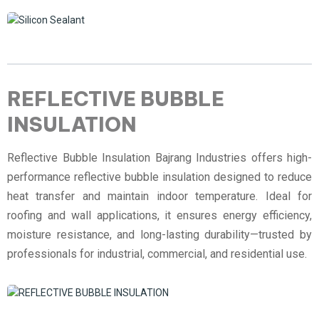
REFLECTIVE BUBBLE
INSULATION
Reflective Bubble Insulation Bajrang Industries offers high-
performance reflective bubble insulation designed to reduce
heat transfer and maintain indoor temperature. Ideal for
roofing and wall applications, it ensures energy efficiency,
moisture resistance, and long-lasting durability—trusted by
professionals for industrial, commercial, and residential use.