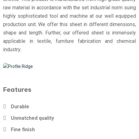
raw material in accordance with the set industrial norm suing
highly sophisticated tool and machine at our well equipped
production unit. We offer this sheet in different dimensions,
shape and length. Further, our offered sheet is immensely
applicable in textile, furniture fabrication and chemical
industry.
Features
Durable
Unmatched quality
Fine finish