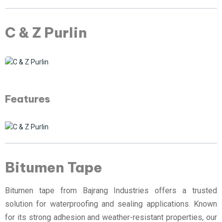
C & Z Purlin
Features
Bitumen Tape
Bitumen tape from Bajrang Industries offers a trusted
solution for waterproofing and sealing applications. Known
for its strong adhesion and weather-resistant properties, our