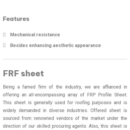
Features
Mechanical resistance
Besides enhancing aesthetic appearance
FRF sheet
Being a famed firm of the industry, we are affianced in
offering an all-encompassing array of FRP Profile Sheet.
This sheet is generally used for roofing purposes and is
widely demanded in diverse industries. Offered sheet is
sourced from renowned vendors of the market under the
direction of our skilled procuring agents. Also, this sheet is