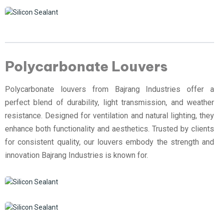
Polycarbonate Louvers
Polycarbonate louvers from Bajrang Industries offer a
perfect blend of durability, light transmission, and weather
resistance. Designed for ventilation and natural lighting, they
enhance both functionality and aesthetics. Trusted by clients
for consistent quality, our louvers embody the strength and
innovation Bajrang Industries is known for.