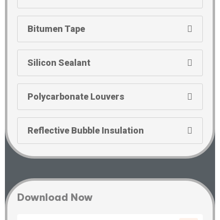
Bitumen Tape
Silicon Sealant
Polycarbonate Louvers
Reflective Bubble Insulation
Download Now