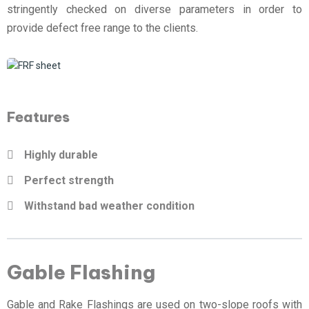
stringently checked on diverse parameters in order to
provide defect free range to the clients.
Features
Highly durable
Perfect strength
Withstand bad weather condition
Gable Flashing
Gable and Rake Flashings are used on two-slope roofs with