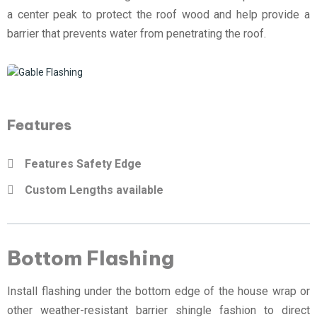
a center peak to protect the roof wood and help provide a
barrier that prevents water from penetrating the roof.
Features
Features Safety Edge
Custom Lengths available
Bottom Flashing
Install flashing under the bottom edge of the house wrap or
other weather-resistant barrier shingle fashion to direct