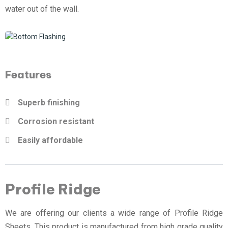
water out of the wall.
Features
Superb finishing
Corrosion resistant
Easily affordable
Profile Ridge
We are offering our clients a wide range of Profile Ridge
Sheets. This product is manufactured from high grade quality