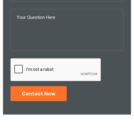
Contact Now