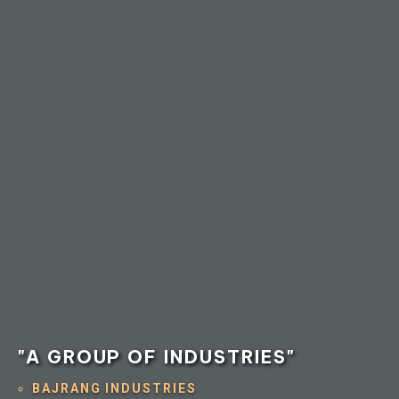
"A GROUP OF INDUSTRIES"
BAJRANG INDUSTRIES