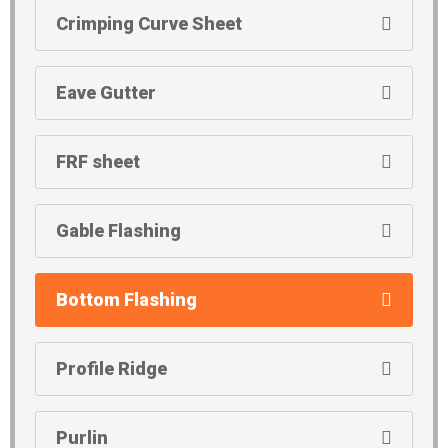
Crimping Curve Sheet
Eave Gutter
FRF sheet
Gable Flashing
Bottom Flashing
Profile Ridge
Purlin