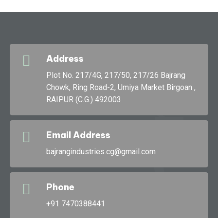
Address
g
Plot No. 217/4G, 217/50, 217/26 Bajrang
Chowk, Ring Road-2, Umiya Market Birgoan ,
RAIPUR (C.G.) 492003
Bajran
Email Address
bajrangindustries.cg@gmail.com
Phone
+91 7470388441