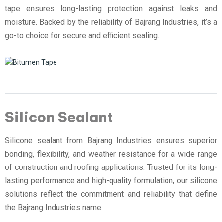
tape ensures long-lasting protection against leaks and
moisture. Backed by the reliability of Bajrang Industries, it’s a
go-to choice for secure and efficient sealing.
Silicon Sealant
Silicone sealant from Bajrang Industries ensures superior
bonding, flexibility, and weather resistance for a wide range
of construction and roofing applications. Trusted for its long-
lasting performance and high-quality formulation, our silicone
solutions reflect the commitment and reliability that define
the Bajrang Industries name.