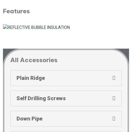
Features
All Accessories
Plain Ridge
Self Drilling Screws
Down Pipe