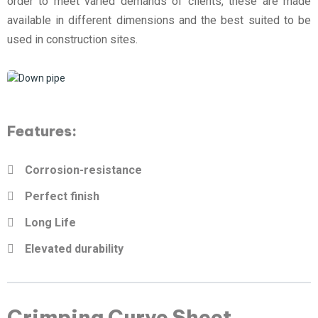
order to meet varied demands of clients, these are made
available in different dimensions and the best suited to be
used in construction sites.
Features:
Corrosion-resistance
Perfect finish
Long Life
Elevated durability
Crimping Curve Sheet