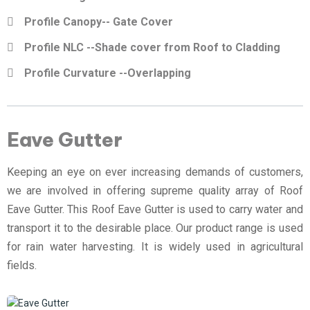
Profile Canopy-- Gate Cover
Profile NLC --Shade cover from Roof to Cladding
Profile Curvature --Overlapping
Eave Gutter
Keeping an eye on ever increasing demands of customers,
we are involved in offering supreme quality array of Roof
Eave Gutter. This Roof Eave Gutter is used to carry water and
transport it to the desirable place. Our product range is used
for rain water harvesting. It is widely used in agricultural
fields.