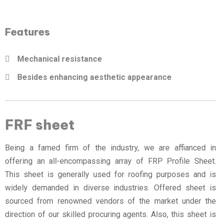
Features
Mechanical resistance
Besides enhancing aesthetic appearance
FRF sheet
Being a famed firm of the industry, we are affianced in
offering an all-encompassing array of FRP Profile Sheet.
This sheet is generally used for roofing purposes and is
widely demanded in diverse industries. Offered sheet is
sourced from renowned vendors of the market under the
direction of our skilled procuring agents. Also, this sheet is