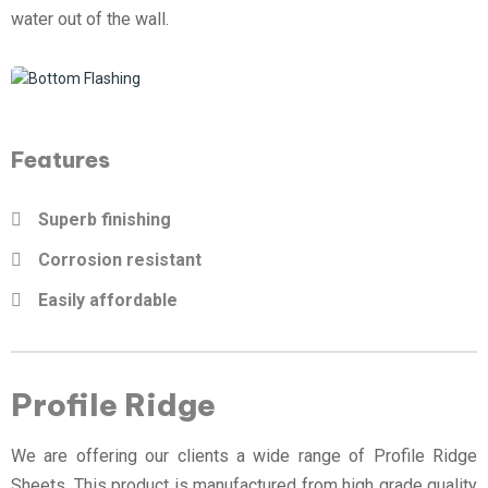
water out of the wall.
Features
Superb finishing
Corrosion resistant
Easily affordable
Profile Ridge
We are offering our clients a wide range of Profile Ridge
Sheets. This product is manufactured from high grade quality