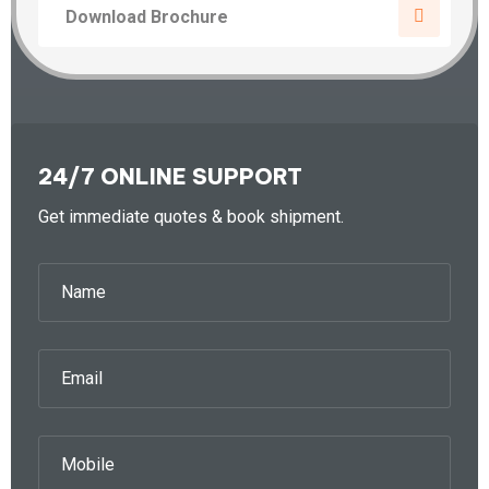
Download Brochure
24/7 ONLINE SUPPORT
Get immediate quotes & book shipment.