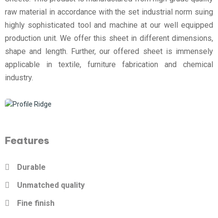
raw material in accordance with the set industrial norm suing
highly sophisticated tool and machine at our well equipped
production unit. We offer this sheet in different dimensions,
shape and length. Further, our offered sheet is immensely
applicable in textile, furniture fabrication and chemical
industry.
Features
Durable
Unmatched quality
Fine finish