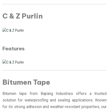
C & Z Purlin
Features
Bitumen Tape
Bitumen tape from Bajrang Industries offers a trusted
solution for waterproofing and sealing applications. Known
for its strong adhesion and weather-resistant properties, our