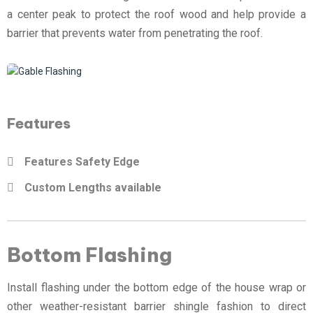
a center peak to protect the roof wood and help provide a
barrier that prevents water from penetrating the roof.
Features
Features Safety Edge
Custom Lengths available
Bottom Flashing
Install flashing under the bottom edge of the house wrap or
other weather-resistant barrier shingle fashion to direct