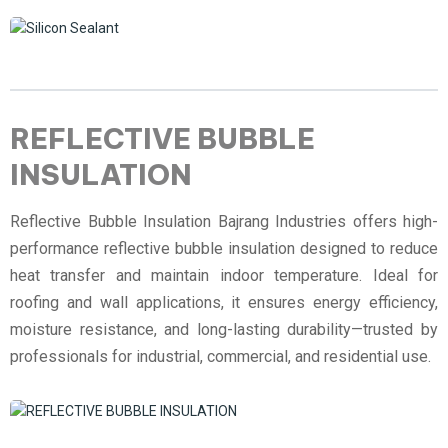
REFLECTIVE BUBBLE
INSULATION
Reflective Bubble Insulation Bajrang Industries offers high-
performance reflective bubble insulation designed to reduce
heat transfer and maintain indoor temperature. Ideal for
roofing and wall applications, it ensures energy efficiency,
moisture resistance, and long-lasting durability—trusted by
professionals for industrial, commercial, and residential use.