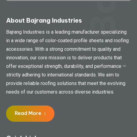
About Bajrang Industries
Bajrang Industries is a leading manufacturer specializing
in a wide range of color-coated profile sheets and roofing
accessories. With a strong commitment to quality and
innovation, our core mission is to deliver products that
offer exceptional strength, durability, and performance —
strictly adhering to international standards. We aim to
provide reliable roofing solutions that meet the evolving
needs of our customers across diverse industries.
Read More