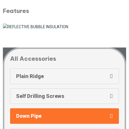
Features
All Accessories
Plain Ridge
Self Drilling Screws
Down Pipe