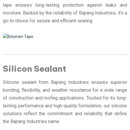
tape ensures long-lasting protection against leaks and
moisture. Backed by the reliability of Bajrang Industries, it’s a
go-to choice for secure and efficient sealing.
Silicon Sealant
Silicone sealant from Bajrang Industries ensures superior
bonding, flexibility, and weather resistance for a wide range
of construction and roofing applications. Trusted for its long-
lasting performance and high-quality formulation, our silicone
solutions reflect the commitment and reliability that define
the Bajrang Industries name.