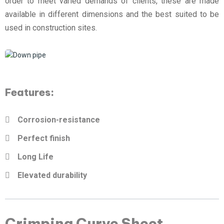
order to meet varied demands of clients, these are made
available in different dimensions and the best suited to be
used in construction sites.
Features:
Corrosion-resistance
Perfect finish
Long Life
Elevated durability
Crimping Curve Sheet