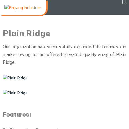
Plain Ridge
Our organization has successfully expanded its business in
market owing to the offered elevated quality array of Plain
Ridge.
Features: