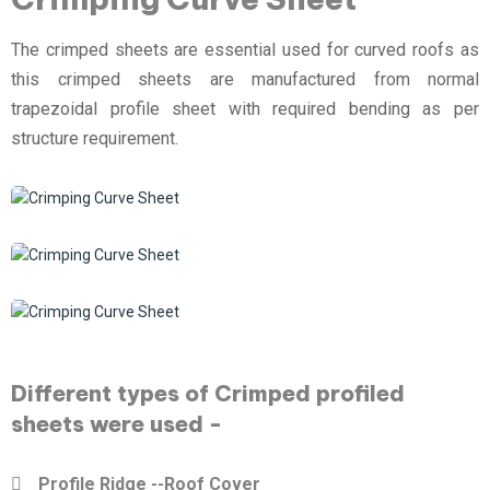
The crimped sheets are essential used for curved roofs as
this crimped sheets are manufactured from normal
trapezoidal profile sheet with required bending as per
structure requirement.
Different types of Crimped profiled
sheets were used -
Profile Ridge --Roof Cover