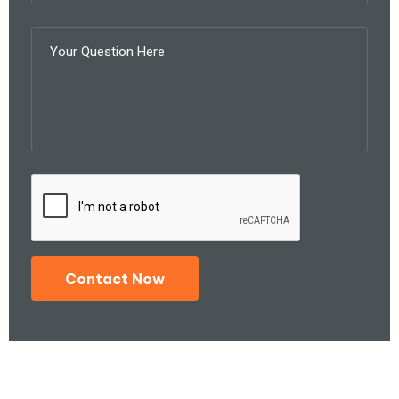
Contact Now