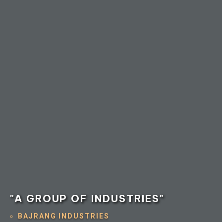
"A GROUP OF INDUSTRIES"
BAJRANG INDUSTRIES