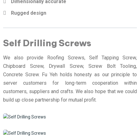
Dimensionally accurate
Rugged design
Self Drilling Screws
We also provide Roofing Screws, Self Tapping Screw,
Chipboard Screw, Drywall Screw, Screw Bolt Tooling,
Concrete Screw. Fu Yeh holds honesty as our principle to
server customers for long-term cooperation within
customers, suppliers and crafts. We also hope that we could
build up close partnership for mutual profit.