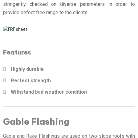
stringently checked on diverse parameters in order to
provide defect free range to the clients.
Features
Highly durable
Perfect strength
Withstand bad weather condition
Gable Flashing
Gable and Rake Flashings are used on two-slope roofs with