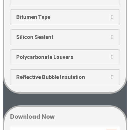
Bitumen Tape
Silicon Sealant
Polycarbonate Louvers
Reflective Bubble Insulation
Download Now