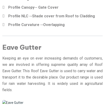
Profile Canopy-- Gate Cover
Profile NLC --Shade cover from Roof to Cladding
Profile Curvature --Overlapping
Eave Gutter
Keeping an eye on ever increasing demands of customers,
we are involved in offering supreme quality array of Roof
Eave Gutter. This Roof Eave Gutter is used to carry water and
transport it to the desirable place. Our product range is used
for rain water harvesting. It is widely used in agricultural
fields.