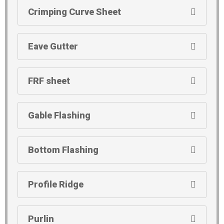
Crimping Curve Sheet
Eave Gutter
FRF sheet
Gable Flashing
Bottom Flashing
Profile Ridge
Purlin