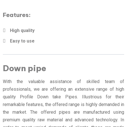
Features:
High quality
Easy to use
Down pipe
With the valuable assistance of skilled team of
professionals, we are offering an extensive range of high
quality Profile Down take Pipes. Illustrious for their
remarkable features, the offered range is highly demanded in
the market. The offered pipes are manufactured using
premium quality raw material and advanced technology. In