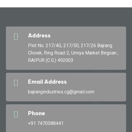
Address
g
Plot No. 217/4G, 217/50, 217/26 Bajrang
Chowk, Ring Road-2, Umiya Market Birgoan ,
RAIPUR (C.G.) 492003
Bajran
Email Address
bajrangindustries.cg@gmail.com
Phone
+91 7470388441