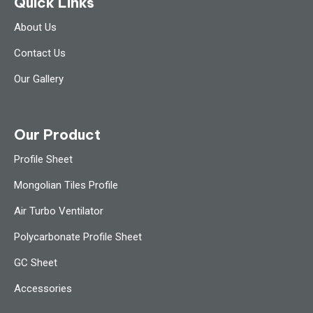
Quick Links
About Us
Contact Us
Our Gallery
Our Product
Profile Sheet
Mongolian Tiles Profile
Air Turbo Ventilator
Polycarbonate Profile Sheet
GC Sheet
Accessories