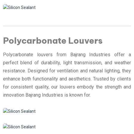
Polycarbonate Louvers
Polycarbonate louvers from Bajrang Industries offer a
perfect blend of durability, light transmission, and weather
resistance. Designed for ventilation and natural lighting, they
enhance both functionality and aesthetics. Trusted by clients
for consistent quality, our louvers embody the strength and
innovation Bajrang Industries is known for.