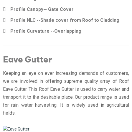
Profile Canopy-- Gate Cover
Profile NLC --Shade cover from Roof to Cladding
Profile Curvature --Overlapping
Eave Gutter
Keeping an eye on ever increasing demands of customers,
we are involved in offering supreme quality array of Roof
Eave Gutter. This Roof Eave Gutter is used to carry water and
transport it to the desirable place. Our product range is used
for rain water harvesting. It is widely used in agricultural
fields.