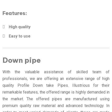
Features:
High quality
Easy to use
Down pipe
With the valuable assistance of skilled team of
professionals, we are offering an extensive range of high
quality Profile Down take Pipes. Illustrious for their
remarkable features, the offered range is highly demanded in
the market. The offered pipes are manufactured using
premium quality raw material and advanced technology. In