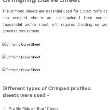
The crimped sheets are essential used for curved roofs as
this crimped sheets are manufactured from normal
trapezoidal profile sheet with required bending as per
structure requirement.
Different types of Crimped profiled
sheets were used -
Profile Ridge --Roof Cover