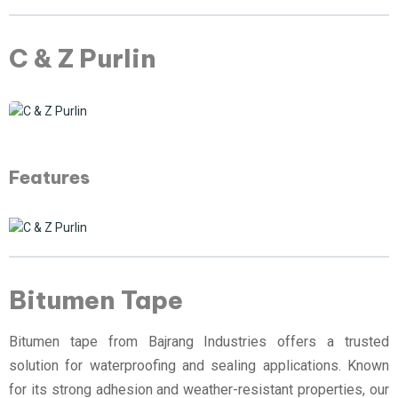
C & Z Purlin
Features
Bitumen Tape
Bitumen tape from Bajrang Industries offers a trusted
solution for waterproofing and sealing applications. Known
for its strong adhesion and weather-resistant properties, our