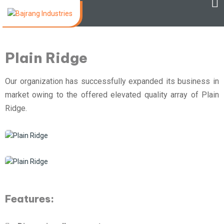
Plain Ridge
Our organization has successfully expanded its business in
market owing to the offered elevated quality array of Plain
Ridge.
Features: