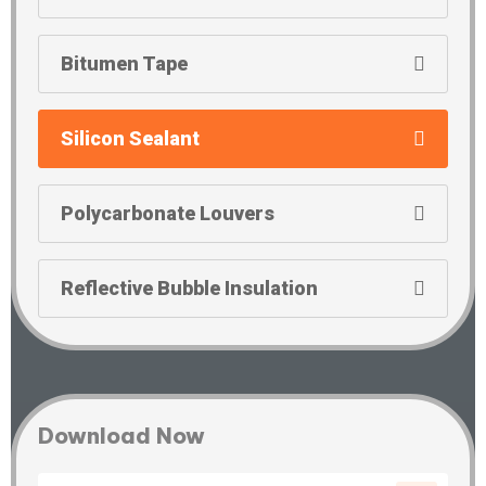
Bitumen Tape
Silicon Sealant
Polycarbonate Louvers
Reflective Bubble Insulation
Download Now