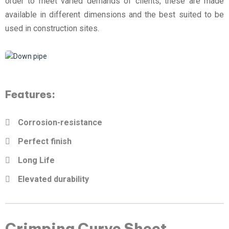
order to meet varied demands of clients, these are made
available in different dimensions and the best suited to be
used in construction sites.
Features:
Corrosion-resistance
Perfect finish
Long Life
Elevated durability
Crimping Curve Sheet