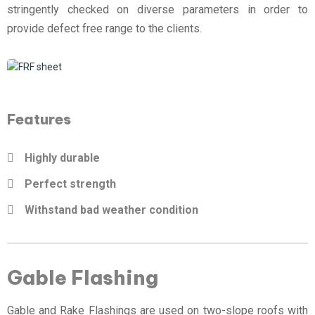
stringently checked on diverse parameters in order to
provide defect free range to the clients.
Features
Highly durable
Perfect strength
Withstand bad weather condition
Gable Flashing
Gable and Rake Flashings are used on two-slope roofs with