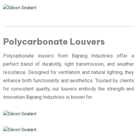
Polycarbonate Louvers
Polycarbonate louvers from Bajrang Industries offer a
perfect blend of durability, light transmission, and weather
resistance. Designed for ventilation and natural lighting, they
enhance both functionality and aesthetics. Trusted by clients
for consistent quality, our louvers embody the strength and
innovation Bajrang Industries is known for.