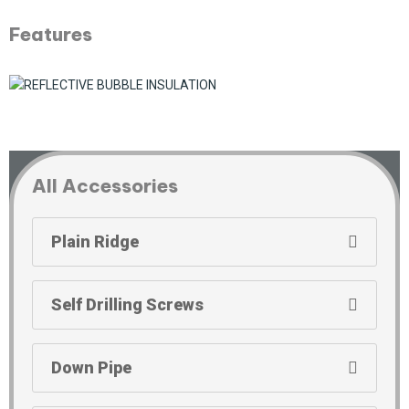
Features
All Accessories
Plain Ridge
Self Drilling Screws
Down Pipe