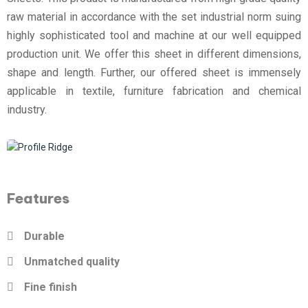
raw material in accordance with the set industrial norm suing
highly sophisticated tool and machine at our well equipped
production unit. We offer this sheet in different dimensions,
shape and length. Further, our offered sheet is immensely
applicable in textile, furniture fabrication and chemical
industry.
Features
Durable
Unmatched quality
Fine finish