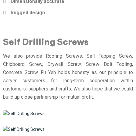
Dimensionally accurate
Rugged design
Self Drilling Screws
We also provide Roofing Screws, Self Tapping Screw,
Chipboard Screw, Drywall Screw, Screw Bolt Tooling,
Concrete Screw. Fu Yeh holds honesty as our principle to
server customers for long-term cooperation within
customers, suppliers and crafts. We also hope that we could
build up close partnership for mutual profit.