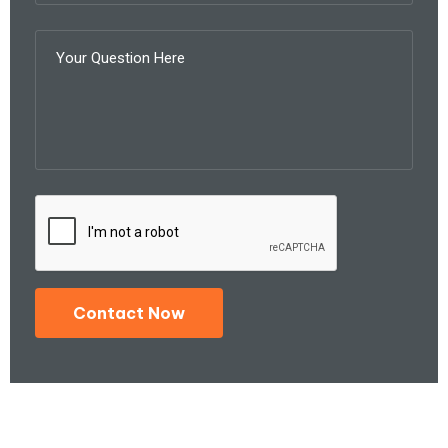
Contact Now