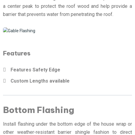
a center peak to protect the roof wood and help provide a
barrier that prevents water from penetrating the roof.
Features
Features Safety Edge
Custom Lengths available
Bottom Flashing
Install flashing under the bottom edge of the house wrap or
other weather-resistant barrier shingle fashion to direct