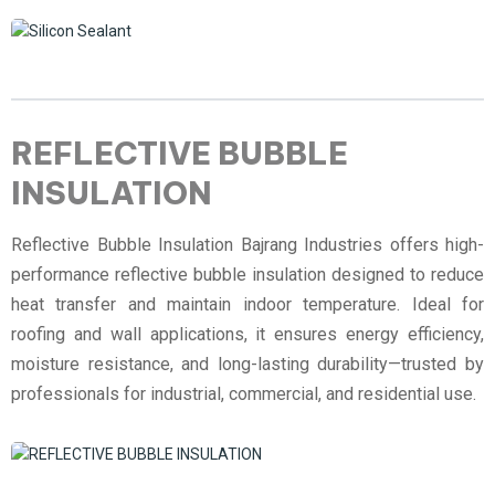
REFLECTIVE BUBBLE
INSULATION
Reflective Bubble Insulation Bajrang Industries offers high-
performance reflective bubble insulation designed to reduce
heat transfer and maintain indoor temperature. Ideal for
roofing and wall applications, it ensures energy efficiency,
moisture resistance, and long-lasting durability—trusted by
professionals for industrial, commercial, and residential use.