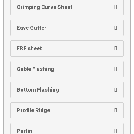
Crimping Curve Sheet
Eave Gutter
FRF sheet
Gable Flashing
Bottom Flashing
Profile Ridge
Purlin