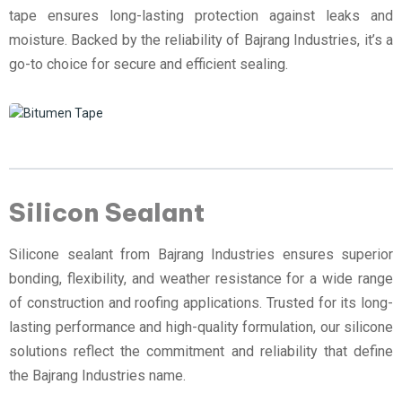
tape ensures long-lasting protection against leaks and
moisture. Backed by the reliability of Bajrang Industries, it’s a
go-to choice for secure and efficient sealing.
Silicon Sealant
Silicone sealant from Bajrang Industries ensures superior
bonding, flexibility, and weather resistance for a wide range
of construction and roofing applications. Trusted for its long-
lasting performance and high-quality formulation, our silicone
solutions reflect the commitment and reliability that define
the Bajrang Industries name.