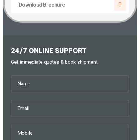
Download Brochure
24/7 ONLINE SUPPORT
Get immediate quotes & book shipment.