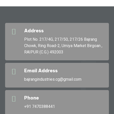
Address
g
Plot No. 217/4G, 217/50, 217/26 Bajrang
Chowk, Ring Road-2, Umiya Market Birgoan ,
RAIPUR (C.G.) 492003
Bajran
Email Address
bajrangindustries.cg@gmail.com
Phone
+91 7470388441