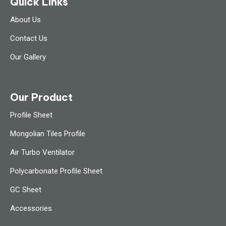
Quick Links
About Us
Contact Us
Our Gallery
Our Product
Profile Sheet
Mongolian Tiles Profile
Air Turbo Ventilator
Polycarbonate Profile Sheet
GC Sheet
Accessories