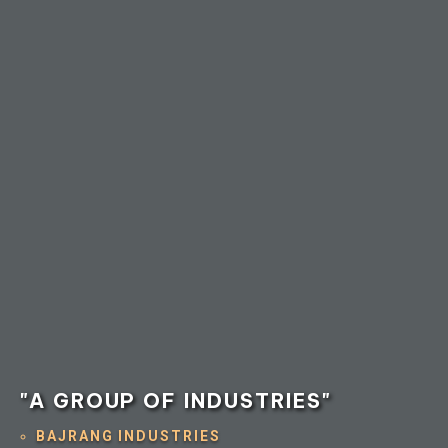
"A GROUP OF INDUSTRIES"
BAJRANG INDUSTRIES