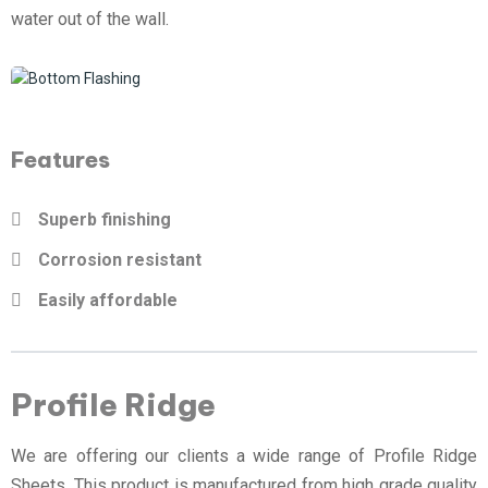
water out of the wall.
Features
Superb finishing
Corrosion resistant
Easily affordable
Profile Ridge
We are offering our clients a wide range of Profile Ridge
Sheets. This product is manufactured from high grade quality