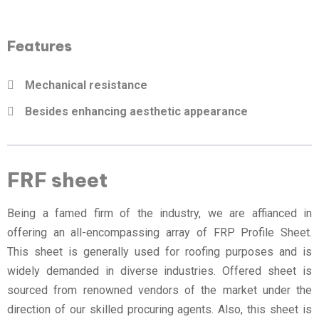
Features
Mechanical resistance
Besides enhancing aesthetic appearance
FRF sheet
Being a famed firm of the industry, we are affianced in
offering an all-encompassing array of FRP Profile Sheet.
This sheet is generally used for roofing purposes and is
widely demanded in diverse industries. Offered sheet is
sourced from renowned vendors of the market under the
direction of our skilled procuring agents. Also, this sheet is