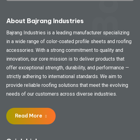
About Bajrang Industries
Bajrang Industries is a leading manufacturer specializing
in a wide range of color-coated profile sheets and roofing
accessories. With a strong commitment to quality and
innovation, our core mission is to deliver products that
offer exceptional strength, durability, and performance —
strictly adhering to international standards. We aim to
provide reliable roofing solutions that meet the evolving
needs of our customers across diverse industries.
Read More